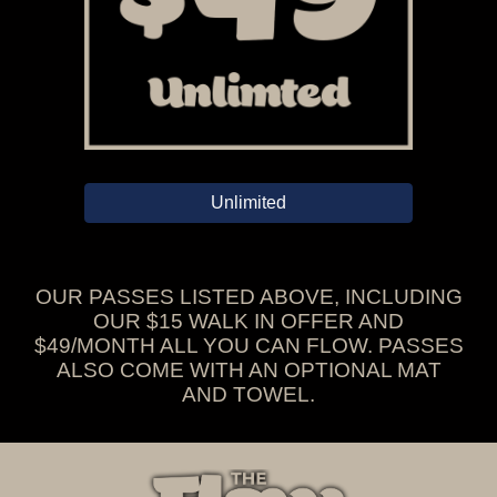
Unlimited
OUR PASSES LISTED ABOVE, INCLUDING
OUR $15 WALK IN OFFER AND
$49/MONTH ALL YOU CAN FLOW. PASSES
ALSO COME WITH AN OPTIONAL MAT
AND TOWEL.