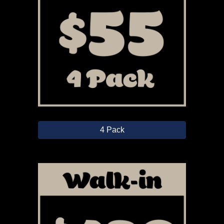
4 Pack