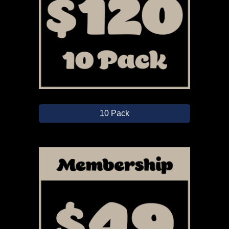
10 Pack