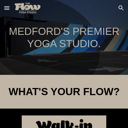
Skip to main content
Skip to navigation
MEDFORD'S PREMIER
YOGA STUDIO.
WHAT'S YOUR FLOW?