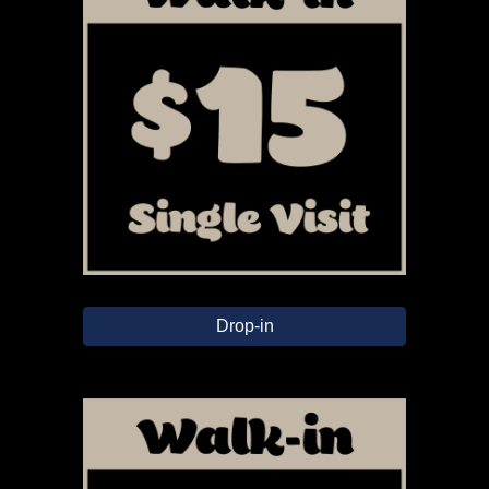
Drop-in