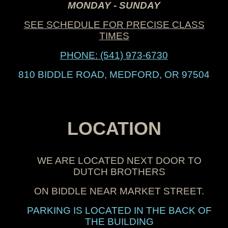
MONDAY - SUNDAY
SEE SCHEDULE FOR PRECISE CLASS
TIMES
PHONE:
(541) 973-6730
810 BIDDLE ROAD, MEDFORD, OR 97504
LOCATION
WE ARE LOCATED NEXT DOOR TO
DUTCH BROTHERS
ON BIDDLE N
EAR
MARKET STREET
.
PARKING IS LOCATED IN THE BACK OF
THE BUILDING