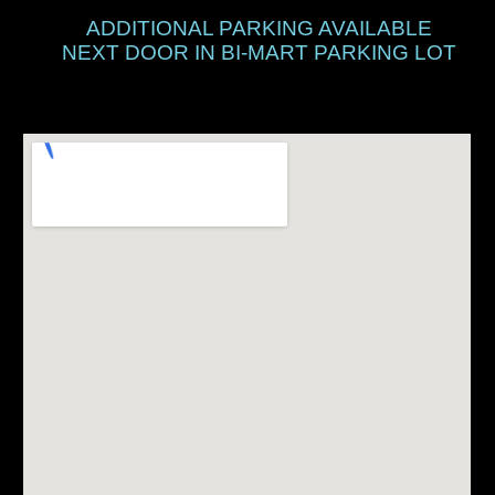
ADDITIONAL PARKING AVAILABLE
NEXT DOOR IN BI-MART PARKING LOT