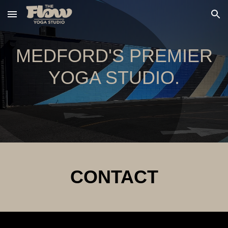
Skip to main content
Skip to navigation
MEDFORD'S PREMIER
YOGA STUDIO.
CONTACT