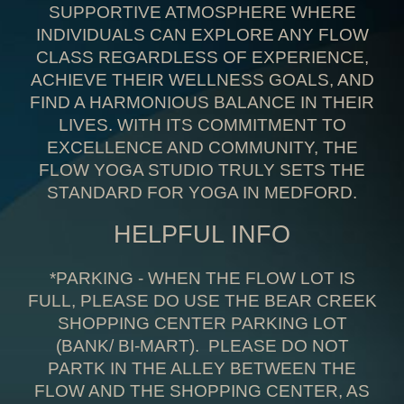
SUPPORTIVE ATMOSPHERE WHERE
INDIVIDUALS CAN EXPLORE ANY FLOW
CLASS REGARDLESS OF EXPERIENCE,
A
CHIEVE THEIR WELLNESS GOALS, AND
FIND A HARMONIOUS BALANCE IN THEIR
LIVES. WITH ITS COMMITMENT TO
EXCELLENCE AND COMMUNITY, THE
FLOW YOGA STUDIO TRULY SETS THE
STANDARD FOR YOGA IN MEDFORD
.
HELPFUL INFO
*PARKING - WHEN THE FLOW LOT IS
FULL, PLEASE DO USE THE BEAR CREEK
SHOPPING CENTER PARKING LOT
(BANK/ BI-MART)
. PLEASE DO NOT
PARTK IN THE ALLEY BETWEEN THE
FLOW AND THE SHOPPING CENTER, AS