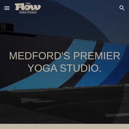
Skip to main content
Skip to navigation
MEDFORD'S PREMIER
YOGA STUDIO.