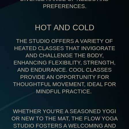
PREFERENCES
.
HOT AND COLD
THE STUDIO OFFERS A VARIETY OF
HEATED CLASSES THAT INVIGORATE
AND CHALLENGE THE BODY,
ENHANCING FLEXIBILITY, STRENGTH,
AND ENDURANCE. COOL CLASSES
PROVIDE AN
OPPORTUNITY FOR
THOUGHTFUL MOVEMENT
, IDEAL FOR
MINDFUL PRACTICE.
WHETHER YOU'RE A SEASONED YOGI
OR NEW TO THE MAT, THE FLOW YOGA
STUDIO FOSTERS A WELCOMING AND