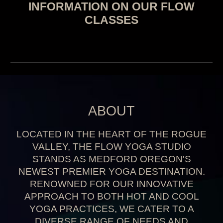
INFORMATION ON OUR FLOW
CLASSES
ABOUT
LOCATED IN THE HEART OF THE ROGUE
VALLEY
,
THE FLOW YOGA STUDIO
STANDS AS MEDFORD
OREGON'S
NEWEST PREMIER YOGA DESTINATION
.
RENOWNED FOR OUR INNOVATIVE
APPROACH TO BOTH HOT AND COOL
YOGA PRACTICES
,
WE CATER TO A
DIVERSE RANGE OF NEEDS AND