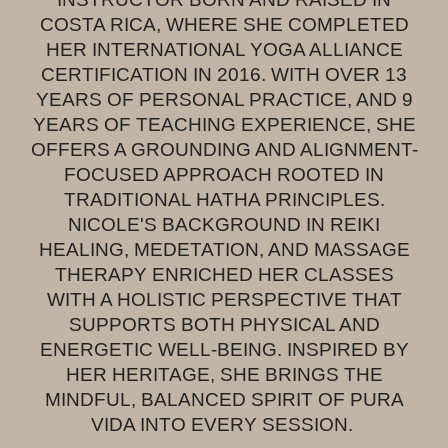
COSTA RICA, WHERE SHE COMPLETED
HER INTERNATIONAL YOGA ALLIANCE
CERTIFICATION IN 2016. WITH OVER 13
YEARS OF PERSONAL PRACTICE, AND 9
YEARS OF TEACHING EXPERIENCE, SHE
OFFERS A GROUNDING AND ALIGNMENT-
FOCUSED APPROACH ROOTED IN
TRADITIONAL HATHA PRINCIPLES.
NICOLE'S BACKGROUND IN REIKI
HEALING, MEDETATION, AND MASSAGE
THERAPY ENRICHED HER CLASSES
WITH A HOLISTIC PERSPECTIVE THAT
SUPPORTS BOTH PHYSICAL AND
ENERGETIC WELL-BEING. INSPIRED BY
HER HERITAGE, SHE BRINGS THE
MINDFUL, BALANCED SPIRIT OF PURA
VIDA INTO EVERY SESSION.