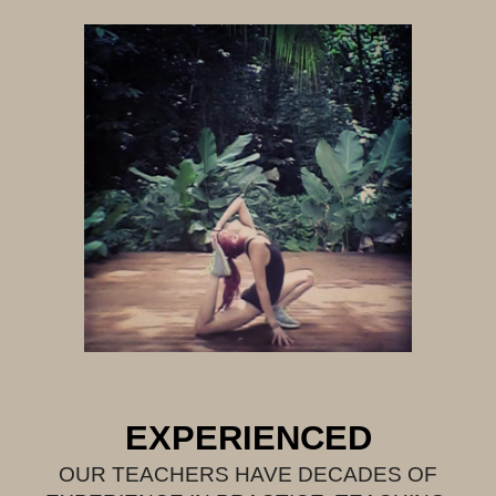
EXPERIENCED
OUR TEACHERS HAVE DECADES OF