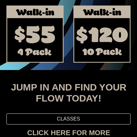
JUMP IN AND FIND YOUR
FLOW TODAY!
CLASSES
CLICK HERE FOR MORE