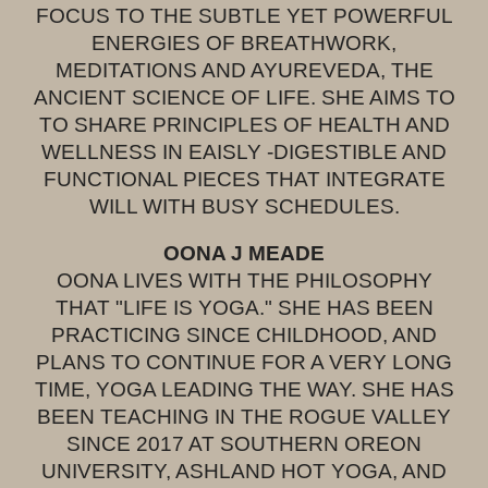
FOCUS TO THE SUBTLE YET POWERFUL
ENERGIES OF BREATHWORK,
MEDITATIONS AND AYUREVEDA, THE
ANCIENT SCIENCE OF LIFE. SHE AIMS TO
TO SHARE PRINCIPLES OF HEALTH AND
WELLNESS IN EAISLY -DIGESTIBLE AND
FUNCTIONAL PIECES THAT INTEGRATE
WILL WITH BUSY SCHEDULES.
OONA J MEADE
OONA LIVES WITH THE PHILOSOPHY
THAT "LIFE IS YOGA." SHE HAS BEEN
PRACTICING SINCE CHILDHOOD, AND
PLANS TO CONTINUE FOR A VERY LONG
TIME, YOGA LEADING THE WAY. SHE HAS
BEEN TEACHING IN THE ROGUE VALLEY
SINCE 2017 AT SOUTHERN OREON
UNIVERSITY, ASHLAND HOT YOGA, AND