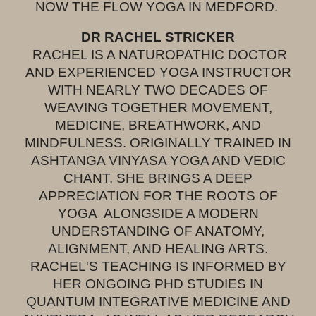
NOW THE FLOW YOGA IN MEDFORD.
DR RACHEL STRICKER
RACHEL IS A NATUROPATHIC DOCTOR
AND EXPERIENCED YOGA INSTRUCTOR
WITH NEARLY TWO DECADES OF
WEAVING TOGETHER MOVEMENT,
MEDICINE, BREATHWORK, AND
MINDFULNESS. ORIGINALLY TRAINED IN
ASHTANGA VINYASA YOGA AND VEDIC
CHANT, SHE BRINGS A DEEP
APPRECIATION FOR THE ROOTS OF
YOGA ALONGSIDE A MODERN
UNDERSTANDING OF ANATOMY,
ALIGNMENT, AND HEALING ARTS.
RACHEL'S TEACHING IS INFORMED BY
HER ONGOING PHD STUDIES IN
QUANTUM INTEGRATIVE MEDICINE AND