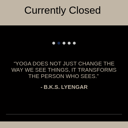
Currently Closed
“YOGA DOES NOT JUST CHANGE THE
WAY WE SEE THINGS, IT TRANSFORMS
THE PERSON WHO SEES.”
- B.K.S. LYENGAR