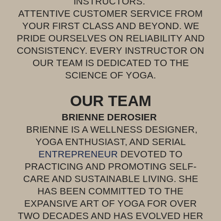
INSTRUCTORS.
ATTENTIVE CUSTOMER SERVICE FROM
YOUR FIRST CLASS AND BEYOND. WE
PRIDE OURSELVES ON RELIABILITY AND
CONSISTENCY. EVERY INSTRUCTOR ON
OUR TEAM IS DEDICATED TO THE
SCIENCE OF YOGA.
OUR TEAM
BRIENNE DEROSIER
BRIENNE IS A WELLNESS DESIGNER,
YOGA ENTHUSIAST, AND SERIAL
ENTREPRENEUR
DEVOTED TO
PRACTI
C
ING AND PROMOTING SELF-
CARE
AND SUSTAINABLE LIVING. SHE
HAS BEEN COMMITTED TO THE
EXPANSIVE ART OF YOGA FOR OVER
TWO DECADES AND HAS EVOLVED HER