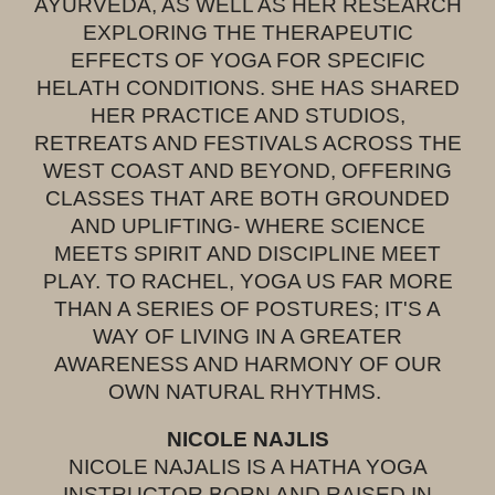
AYURVEDA, AS WELL AS HER RESEARCH
EXPLORING THE THERAPEUTIC
EFFECTS OF YOGA FOR SPECIFIC
HELATH CONDITIONS. SHE HAS SHARED
HER PRACTICE AND STUDIOS,
RETREATS AND FESTIVALS ACROSS THE
WEST COAST AND BEYOND, OFFERING
CLASSES THAT ARE BOTH GROUNDED
AND UPLIFTING- WHERE SCIENCE
MEETS SPIRIT AND DISCIPLINE MEET
PLAY. TO RACHEL, YOGA US FAR MORE
THAN A SERIES OF POSTURES; IT'S A
WAY OF LIVING IN A GREATER
AWARENESS AND HARMONY OF OUR
OWN NATURAL RHYTHMS.
NICOLE NAJLIS
NICOLE NAJALIS IS A HATHA YOGA
INSTRUCTOR BORN AND RAISED IN