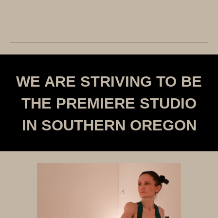
WE ARE STRIVING TO BE
THE PREMIERE STUDIO
IN SOUTHERN OREGON