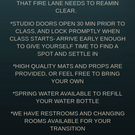
THAT FIRE LANE NEEDS TO REAMIN
CLEAR.
*STUDIO DOORS OPEN 30 MIN PRIOR TO
CLASS, AND LOCK PROMPTLY WHEN
CLASS STARTS- ARRIVE EARLY ENOUGH
TO GIVE YOURSELF TIME TO FIND A
SPOT AND SETTLE IN
*HIGH QUALITY MATS AND PROPS ARE
PROVIDED, OR FEEL FREE TO BRING
YOUR OWN
*SPRING WATER AVAILABLE TO REFILL
YOUR WATER BOTTLE
*WE HAVE RESTROOMS AND CHANGING
ROOMS AVAILABLE FOR YOUR
TRANSITION