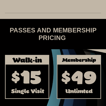
PASSES AND MEMBERSHIP
PRICING