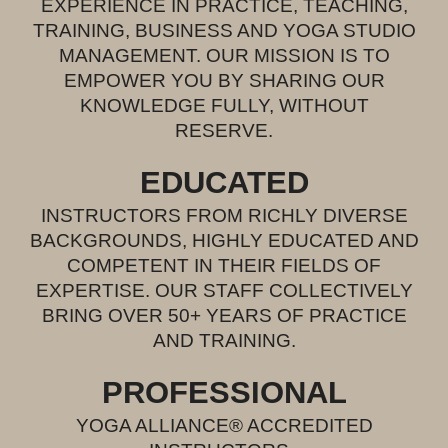
EXPERIENCE IN PRACTICE, TEACHING,
TRAINING, BUSINESS AND YOGA STUDIO
MANAGEMENT. OUR MISSION IS TO
EMPOWER YOU BY SHARING OUR
KNOWLEDGE FULLY, WITHOUT
RESERVE.
EDUCAT
ED
INSTRUCTORS FROM RICHLY DIVERSE
BACKGROUNDS, HIGHLY EDUCATED AND
COMPETENT IN THEIR FIELDS OF
EXPERTISE. OUR STAFF COLLECTIVE
LY
BRING OVER 50+ YEARS OF PRACTICE
AND TRAINING.
PROFESSIONAL
YOGA ALLIANCE® ACCREDITED